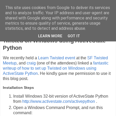
This site uses cookies from Google to deliver its services
cyli's blargh
and to analyze traffic. Your IP address and user-agent are
shared with Google along with performance and security
metrics to ensure quality of service, generate usage
statistics, and to detect and address abuse.
Sunday, July 15, 2012
LEARN MORE
GOT IT
Twisted on Windows using ActiveState
Python
We recently held a
Learn Twisted event
at the
SF Twisted
Meetup
, and
craig
(one of the attendees) linked a
fantastic
writeup of how to set up Twisted on Windows using
ActiveState Python
. He kindly gave me permission to use it
this blog post.
Installation Steps
Install Windows 32-bit version of ActiveState Python
from
http://www.activestate.com/activepython
.
Open a Windows Command Prompt, and run this
command: