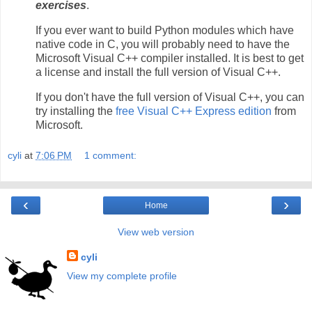
exercises
.
If you ever want to build Python modules which have
native code in C, you will probably need to have the
Microsoft Visual C++ compiler installed. It is best to get
a license and install the full version of Visual C++.
If you don't have the full version of Visual C++, you can
try installing the
free Visual C++ Express edition
from
Microsoft.
cyli
at
7:06 PM
1 comment:
‹
›
Home
View web version
cyli
View my complete profile