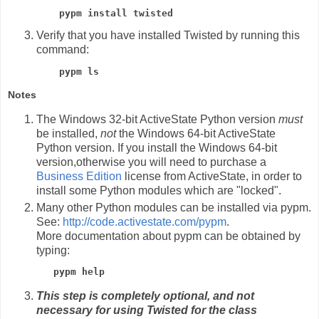
pypm install twisted
Verify that you have installed Twisted by running this
command:
pypm ls
Notes
The Windows 32-bit ActiveState Python version
must
be installed,
not
the Windows 64-bit ActiveState
Python version. If you install the Windows 64-bit
version,otherwise you will need to purchase a
Business Edition
license from ActiveState, in order to
install some Python modules which are "locked".
Many other Python modules can be installed via pypm.
See:
http://code.activestate.com/pypm
.
More documentation about pypm can be obtained by
typing:
pypm help
This step is completely optional, and not
necessary for using Twisted for the class